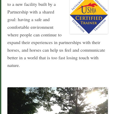
to a new facility built by a
Partnersh
ip with a shared
goal: having a safe and
comfortable environment
where people can continue to
expand their experiences in partnerships with their
horses, and
horses can help us feel and communicate
better in a world that is too fast losing touch with
nature.