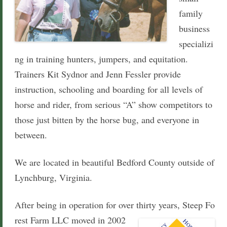
family
business
specializi
ng in training hunters, jumpers, and equitation.
Trainers Kit Sydnor and Jenn Fessler provide
instruction, schooling
and boarding
for all levels of
horse and rider, from serious “A” show competitors to
those just bitten by the horse bug, and everyone in
between.
We are located in beautiful Bedford County outside of
Lynchburg, Virginia.
After being in operation for over thirty years, Steep Fo
rest Farm LLC moved in 2002